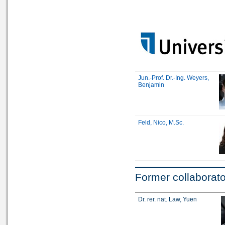
Jun.-Prof. Dr.-Ing. Weyers,
Benjamin
Feld, Nico, M.Sc.
Former collaborat
Dr. rer. nat. Law, Yuen