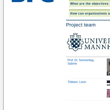
What are the objectives 
How can organizations u
Project team
Prof. Dr. Sonnentag,
Sabine
Többen, Leon