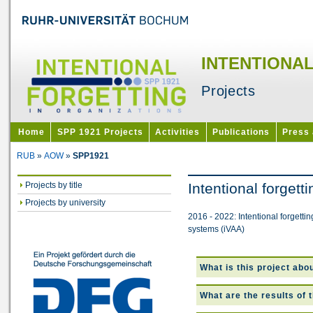
INTENTIONA
Projects
Home
SPP 1921 Projects
Activities
Publications
Press
RUB
»
AOW
»
SPP1921
Projects by title
Intentional forget
Projects by university
2016 - 2022: Intentional forgetti
systems (iVAA)
What is this project abo
What are the results of 