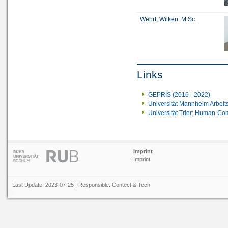
Wehrt, Wilken, M.Sc.
Links
GEPRIS (2016 - 2022)
Universität Mannheim Arbeit
Universität Trier: Human-Com
Imprint
Imprint
Last Update: 2023-07-25 | Responsible:
Contect
&
Tech